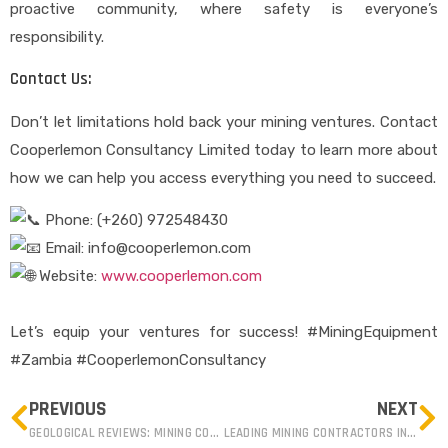
proactive community, where safety is everyone’s
responsibility.
Contact Us:
Don’t let limitations hold back your mining ventures. Contact
Cooperlemon Consultancy Limited today to learn more about
how we can help you access everything you need to succeed.
Phone: (+260) 972548430
Email: info@cooperlemon.com
Website:
www.cooperlemon.com
Let’s equip your ventures for success! #MiningEquipment
#Zambia #CooperlemonConsultancy
PREVIOUS
NEXT
GEOLOGICAL REVIEWS: MINING COMPANIES IN ZAMBIA
LEADING MINING CONTRACTORS IN ZAMBIA : COMPREHENSIVE SERVICES AND EXPERTISE