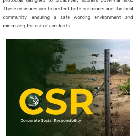
protocols designed to proactively address potential risks.
These measures aim to protect both our miners and the local
community, ensuring a safe working environment and
minimizing the risk of accidents.