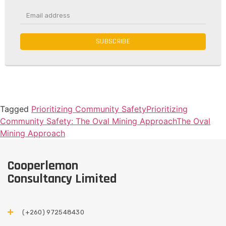
SUBSCRIBE
Tagged
Prioritizing Community Safety
Prioritizing
Community Safety: The Oval Mining Approach
The Oval
Mining Approach
Cooperlemon
Consultancy Limited
(+260) 972548430​