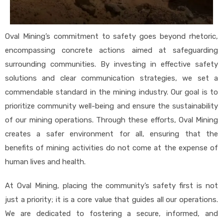
Oval Mining’s commitment to safety goes beyond rhetoric,
encompassing concrete actions aimed at safeguarding
surrounding communities. By investing in effective safety
solutions and clear communication strategies, we set a
commendable standard in the mining industry. Our goal is to
prioritize community well-being and ensure the sustainability
of our mining operations. Through these efforts, Oval Mining
creates a safer environment for all, ensuring that the
benefits of mining activities do not come at the expense of
human lives and health.
At Oval Mining, placing the community’s safety first is not
just a priority; it is a core value that guides all our operations.
We are dedicated to fostering a secure, informed, and