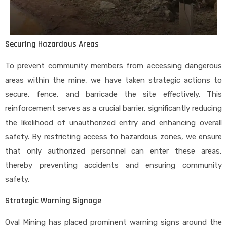
Securing Hazardous Areas
To prevent community members from accessing dangerous
areas within the mine, we have taken strategic actions to
secure, fence, and barricade the site effectively. This
reinforcement serves as a crucial barrier, significantly reducing
the likelihood of unauthorized entry and enhancing overall
safety. By restricting access to hazardous zones, we ensure
that only authorized personnel can enter these areas,
thereby preventing accidents and ensuring community
safety.
Strategic Warning Signage
Oval Mining has placed prominent warning signs around the