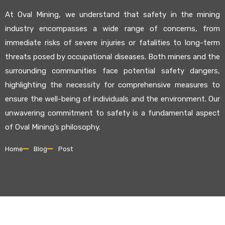
At Oval Mining, we understand that safety in the mining
industry encompasses a wide range of concerns, from
immediate risks of severe injuries or fatalities to long-term
threats posed by occupational diseases. Both miners and the
surrounding communities face potential safety dangers,
highlighting the necessity for comprehensive measures to
ensure the well-being of individuals and the environment. Our
unwavering commitment to safety is a fundamental aspect
of Oval Mining’s philosophy.
Home
Blog
Post