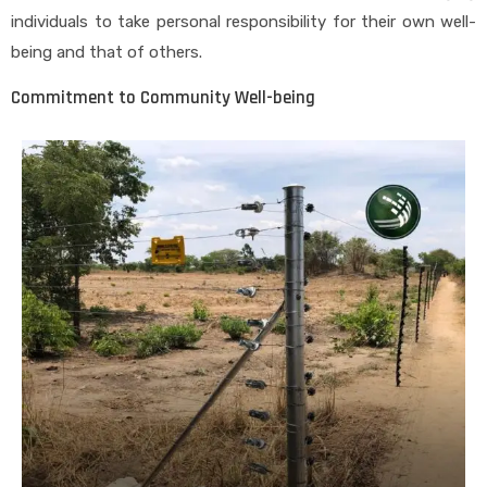
individuals to take personal responsibility for their own well-
being and that of others.
Commitment to Community Well-being