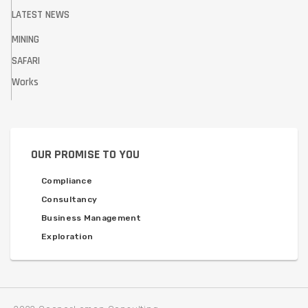
LATEST NEWS
MINING
SAFARI
Works
OUR PROMISE TO YOU
Compliance
Consultancy
Business Management
Exploration