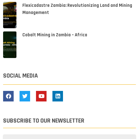
Flexicadastre Zambia: Revolutionizing Land and Mining
Management
Cobalt Mining in Zambia – Africa
SOCIAL MEDIA
SUBSCRIBE TO OUR NEWSLETTER