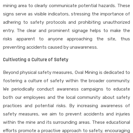
mining area to clearly communicate potential hazards. These
signs serve as visible indicators, stressing the importance of
adhering to safety protocols and prohibiting unauthorized
entry. The clear and prominent signage helps to make the
risks apparent to anyone approaching the site, thus
preventing accidents caused by unawareness.
Cultivating a Culture of Safety
Beyond physical safety measures, Oval Mining is dedicated to
fostering a culture of safety within the broader community.
We periodically conduct awareness campaigns to educate
both our employees and the local community about safety
practices and potential risks. By increasing awareness of
safety measures, we aim to prevent accidents and injuries
within the mine and its surrounding areas. These educational
efforts promote a proactive approach to safety, encouraging