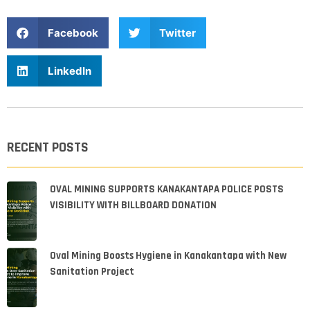
Facebook
Twitter
LinkedIn
RECENT POSTS
OVAL MINING SUPPORTS KANAKANTAPA POLICE POSTS
VISIBILITY WITH BILLBOARD DONATION
Oval Mining Boosts Hygiene in Kanakantapa with New
Sanitation Project