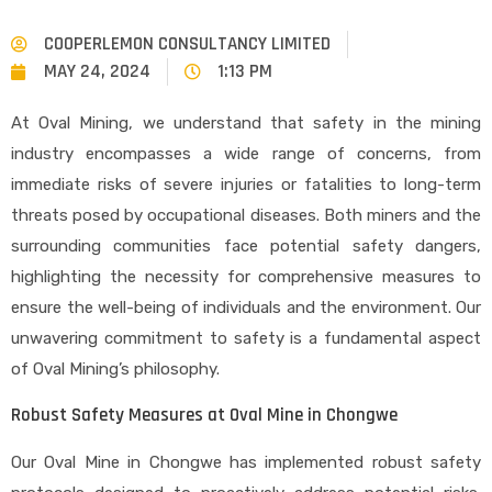
COOPERLEMON CONSULTANCY LIMITED
MAY 24, 2024
1:13 PM
At Oval Mining, we understand that safety in the mining
industry encompasses a wide range of concerns, from
immediate risks of severe injuries or fatalities to long-term
threats posed by occupational diseases. Both miners and the
surrounding communities face potential safety dangers,
highlighting the necessity for comprehensive measures to
ensure the well-being of individuals and the environment. Our
unwavering commitment to safety is a fundamental aspect
of Oval Mining’s philosophy.
Robust Safety Measures at Oval Mine in Chongwe
Our Oval Mine in Chongwe has implemented robust safety