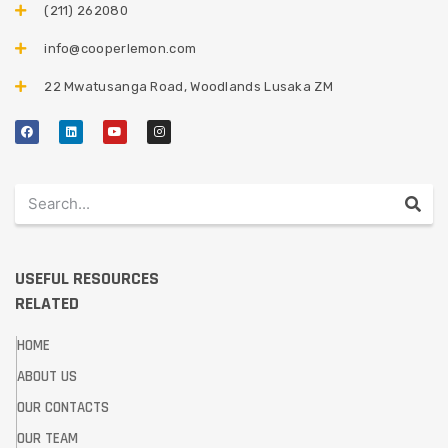
(211) 262080
info@cooperlemon.com
22 Mwatusanga Road, Woodlands Lusaka ZM
USEFUL RESOURCES
RELATED
HOME
ABOUT US
OUR CONTACTS
OUR TEAM