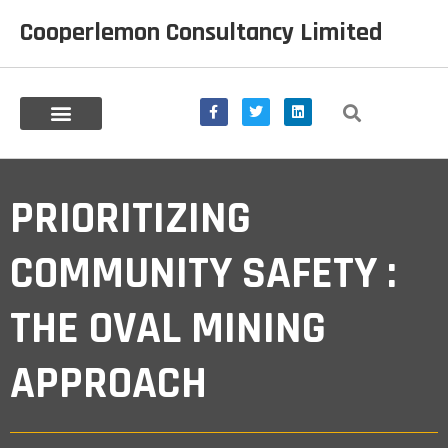
Cooperlemon Consultancy Limited
Prioritizing Community
PRIORITIZING
Safety : The Oval
COMMUNITY SAFETY :
Mining Approach
THE OVAL MINING
APPROACH