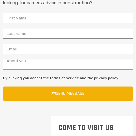
looking for careers advice in construction?
By clicking you accept the terms of service and the privacy policy.
SEND MESSAGE
COME TO VISIT US