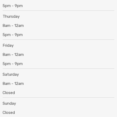
5pm - 9pm
Thursday
8am - 12am
5pm - 9pm
Friday
8am - 12am
5pm - 9pm
Saturday
8am - 12am
Closed
Sunday
Closed