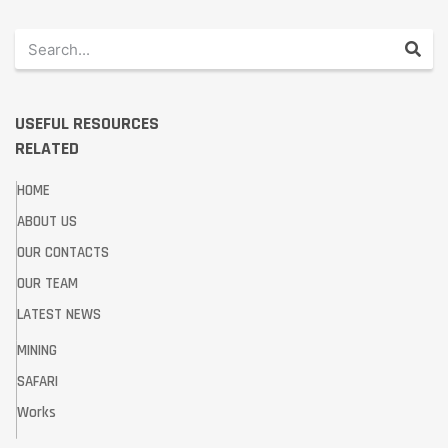
USEFUL RESOURCES
RELATED
HOME
ABOUT US
OUR CONTACTS
OUR TEAM
LATEST NEWS
MINING
SAFARI
Works