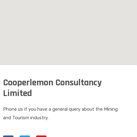
Cooperlemon Consultancy
Limited
Phone us if you have a general query about the Mining
and Tourism industry.