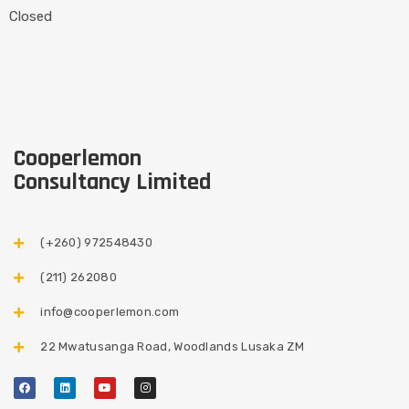
Closed
Cooperlemon
Consultancy Limited
(+260) 972548430​
(211) 262080
info@cooperlemon.com
22 Mwatusanga Road, Woodlands Lusaka ZM