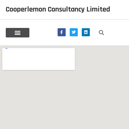
Cooperlemon Consultancy Limited