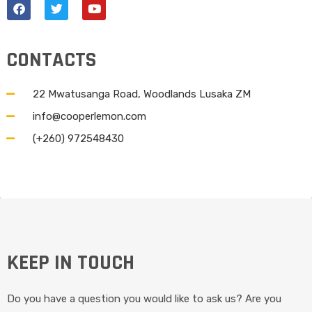
CONTACTS
22 Mwatusanga Road, Woodlands Lusaka ZM
info@cooperlemon.com
(+260) 972548430
KEEP IN TOUCH
Do you have a question you would like to ask us? Are you