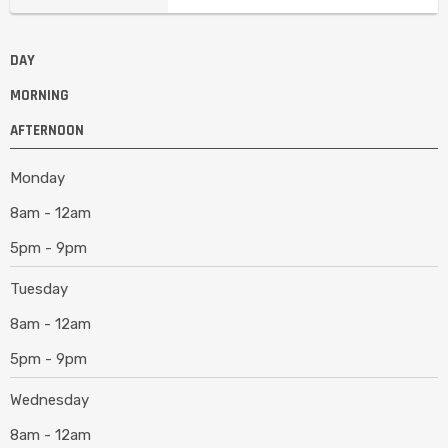
DAY
MORNING
AFTERNOON
Monday
8am - 12am
5pm - 9pm
Tuesday
8am - 12am
5pm - 9pm
Wednesday
8am - 12am