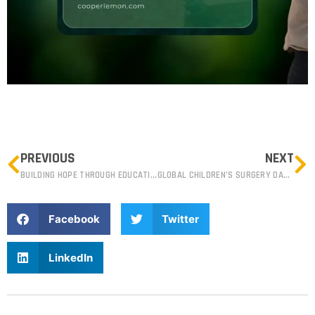
PREVIOUS
NEXT
BUILDING HOPE THROUGH EDUCATION IN KANAKANTAPA, CHONGWE, ZAMBIA.
GLOBAL CHILDREN’S SURGERY DAY SHINES LIGHT ON PAEDIATRIC HEALTHCARE CHALLENGES IN ZAMBIA.
Facebook
Twitter
LinkedIn