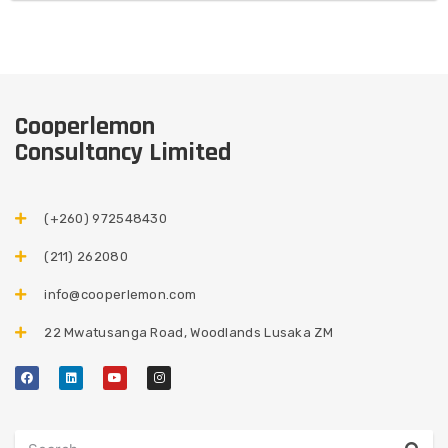
Cooperlemon
Consultancy Limited
(+260) 972548430​
(211) 262080
info@cooperlemon.com
22 Mwatusanga Road, Woodlands Lusaka ZM