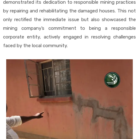
demonstrated its dedication to responsible mining practices
by repairing and rehabilitating the damaged houses. This not
only rectified the immediate issue but also showcased the
mining company’s commitment to being a responsible
corporate entity, actively engaged in resolving challenges
faced by the local community.