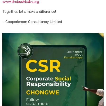
www.thebushbaby.org
Together, let’s make a difference!
– Cooperlemon Consultancy Limited