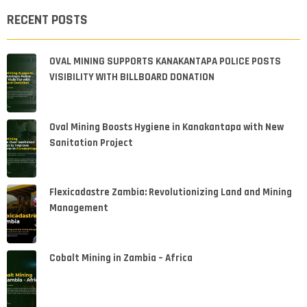
RECENT POSTS
OVAL MINING SUPPORTS KANAKANTAPA POLICE POSTS
VISIBILITY WITH BILLBOARD DONATION
Oval Mining Boosts Hygiene in Kanakantapa with New
Sanitation Project
Flexicadastre Zambia: Revolutionizing Land and Mining
Management
Cobalt Mining in Zambia – Africa