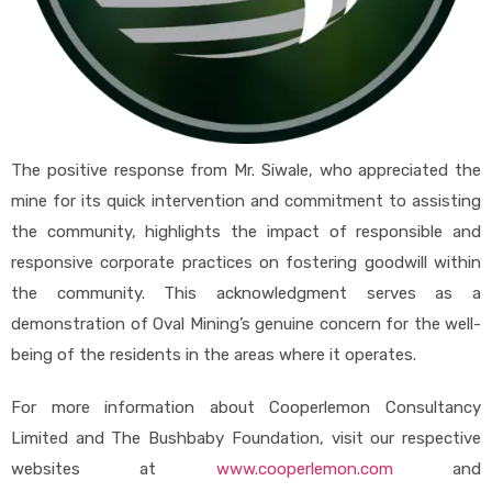
The positive response from Mr. Siwale, who appreciated the
mine for its quick intervention and commitment to assisting
the community, highlights the impact of responsible and
responsive corporate practices on fostering goodwill within
the community. This acknowledgment serves as a
demonstration of Oval Mining’s genuine concern for the well-
being of the residents in the areas where it operates.
For more information about Cooperlemon Consultancy
Limited and The Bushbaby Foundation, visit our respective
websites at
www.cooperlemon.com
and