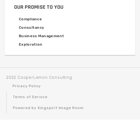
OUR PROMISE TO YOU
Compliance
Consultancy
Business Management
Exploration
2022 CooperLemon Consulting.
Privacy Policy
Terms of Service
Powered by Kingspirit Image Room