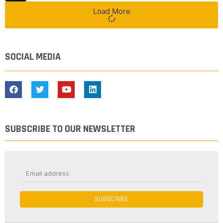
Load More
SOCIAL MEDIA
SUBSCRIBE TO OUR NEWSLETTER
SUBSCRIBE