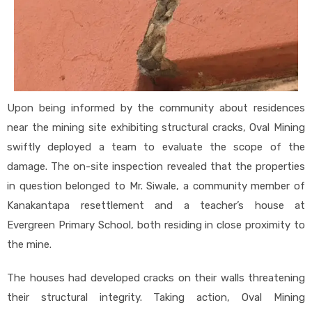
Upon being informed by the community about residences
near the mining site exhibiting structural cracks, Oval Mining
swiftly deployed a team to evaluate the scope of the
damage. The on-site inspection revealed that the properties
in question belonged to Mr. Siwale, a community member of
Kanakantapa resettlement and a teacher’s house at
Evergreen Primary School, both residing in close proximity to
the mine.
The houses had developed cracks on their walls threatening
their structural integrity. Taking action, Oval Mining