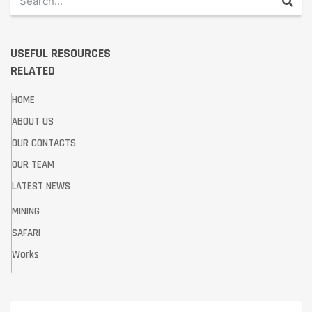
USEFUL RESOURCES
RELATED
HOME
ABOUT US
OUR CONTACTS
OUR TEAM
LATEST NEWS
MINING
SAFARI
Works