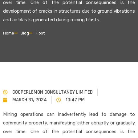
over time. One of the potential consequences is the
development of cracks in structures due to ground vibrations
and air blasts generated during mining blasts.
Home
Blog
Post
COOPERLEMON CONSULTANCY LIMITED
MARCH 31, 2024
10:47 PM
Mining operations can inadvertently lead to damage to
community property, manifesting either abruptly or gradually
over time. One of the potential consequences is the