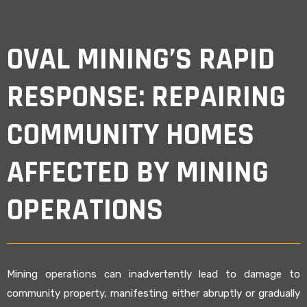
OVAL MINING’S RAPID
RESPONSE: REPAIRING
COMMUNITY HOMES
AFFECTED BY MINING
OPERATIONS
Mining operations can inadvertently lead to damage to
community property, manifesting either abruptly or gradually