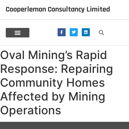
Cooperlemon Consultancy Limited
Oval Mining’s Rapid
Response: Repairing
Community Homes
Affected by Mining
Operations