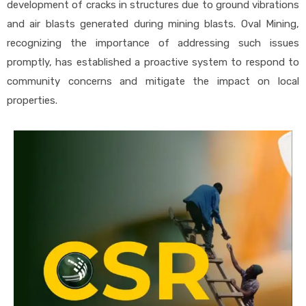
development of cracks in structures due to ground vibrations
and air blasts generated during mining blasts. Oval Mining,
recognizing the importance of addressing such issues
promptly, has established a proactive system to respond to
community concerns and mitigate the impact on local
properties.